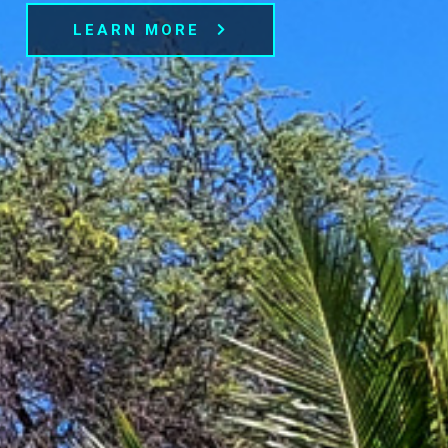
LEARN MORE