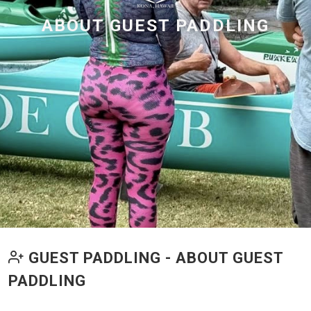
ABOUT GUEST PADDLING
GUEST PADDLING - ABOUT GUEST
PADDLING