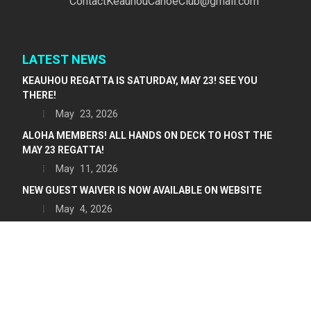
ContactKeauhouCanoeClub@gmail.com
LATEST NEWS
KEAUHOU REGATTA IS SATURDAY, MAY 23! SEE YOU
THERE!
May 23, 2026
ALOHA MEMBERS! ALL HANDS ON DECK TO HOST THE
MAY 23 REGATTA!
May 11, 2026
NEW GUEST WAIVER IS NOW AVAILABLE ON WEBSITE
May 4, 2026