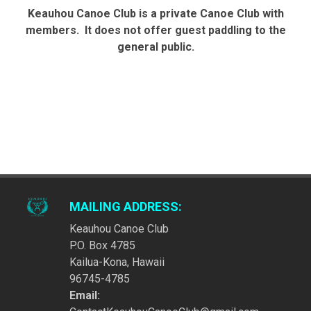
Keauhou Canoe Club is a private Canoe Club with
members. It does not offer guest paddling to the
general public.
MAILING ADDRESS:
Keauhou Canoe Club
P.O. Box 4785
Kailua-Kona, Hawaii
96745-4785
Email: